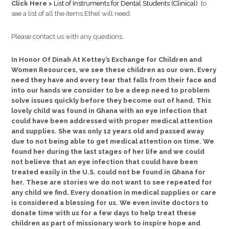
Click Here >
List of Instruments for Dental Students (Clinical)
to
see a list of all the items Ethel will need.
Please contact us with any questions.
In Honor Of Dinah At Kettey’s Exchange for Children and
Women Resources, we see these children as our own. Every
need they have and every tear that falls from their face and
into our hands we consider to be a deep need to problem
solve issues quickly before they become out of hand. This
lovely child was found in Ghana with an eye infection that
could have been addressed with proper medical attention
and supplies. She was only 12 years old and passed away
due to not being able to get medical attention on time. We
found her during the last stages of her life and we could
not believe that an eye infection that could have been
treated easily in the U.S. could not be found in Ghana for
her. These are stories we do not want to see repeated for
any child we find. Every donation in medical supplies or care
is considered a blessing for us. We even invite doctors to
donate time with us for a few days to help treat these
children as part of missionary work to inspire hope and