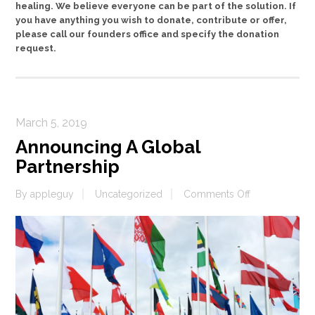
healing. We believe everyone can be part of the solution. If
you have anything you wish to donate, contribute or offer,
please call our founders office and specify the donation
request.
March 5, 2019
Announcing A Global
Partnership
on
By
appleguy
Uncategorized
Comments Off
Announcing
A
Global
Partnership