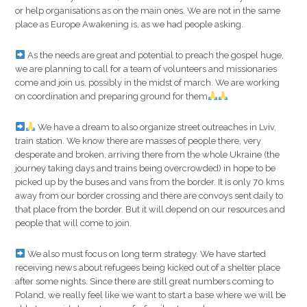
or help organisations as on the main ones. We are not in the same
place as Europe Awakening is, as we had people asking.
As the needs are great and potential to preach the gospel huge,
we are planning to call for a team of volunteers and missionaries
come and join us, possibly in the midst of march. We are working
on coordination and preparing ground for them
We have a dream to also organize street outreaches in Lviv,
train station. We know there are masses of people there, very
desperate and broken, arriving there from the whole Ukraine (the
journey taking days and trains being overcrowded) in hope to be
picked up by the buses and vans from the border. It is only 70 kms
away from our border crossing and there are convoys sent daily to
that place from the border. But it will depend on our resources and
people that will come to join.
We also must focus on long term strategy. We have started
receiving news about refugees being kicked out of a shelter place
after some nights. Since there are still great numbers coming to
Poland, we really feel like we want to start a base where we will be