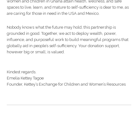
women and children in Ghana attain health, wellness, and safe
spaces to live, learn, and mature to self-sufficiency is dear to me, as
are caring for those in need in the USA and Mexico.
Nobody knows what the future may hold; this partnership is
grounded in good. Together, we act to deploy wealth, power,
influence, and purposeful work to build meaningful programs that
globally aid in people’s self-sufficiency. Your donation support,
however big or small, is valued.
Kindest regards.
Emelia Kettey Tagoe
Founder, Kettey’s Exchange for Children and Women’s Resources