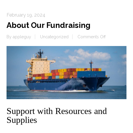
February 19, 2024
About Our Fundraising
on
By
appleguy
Uncategorized
Comments Off
About
Our
Fundraising
Support with Resources and
Supplies