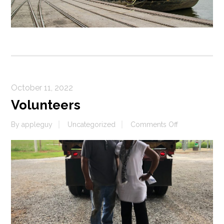
October 11, 2022
Volunteers
on
By
appleguy
Uncategorized
Comments Off
Volunteers