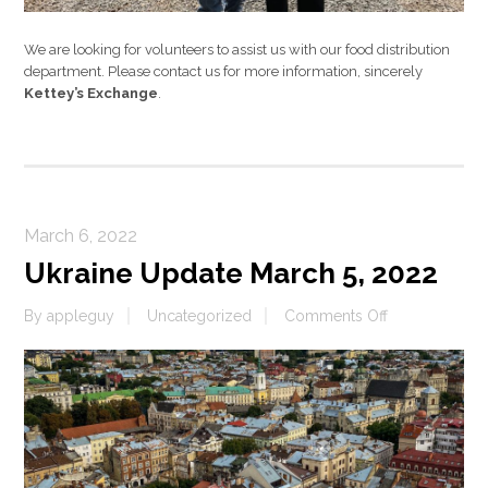
We are looking for volunteers to assist us with our food distribution
department. Please contact us for more information, sincerely
Kettey’s Exchange
.
March 6, 2022
Ukraine Update March 5, 2022
on
By
appleguy
Uncategorized
Comments Off
Ukraine
Update
March
5,
2022