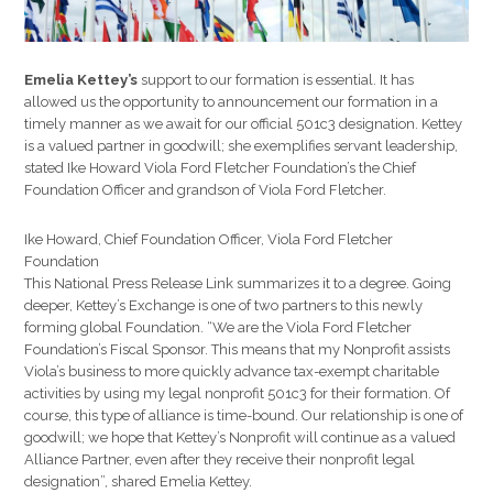
Emelia Kettey’s
support to our formation is essential. It has
allowed us the opportunity to announcement our formation in a
timely manner as we await for our official 501c3 designation. Kettey
is a valued partner in goodwill; she exemplifies servant leadership,
stated Ike Howard Viola Ford Fletcher Foundation’s the Chief
Foundation Officer and grandson of Viola Ford Fletcher.
Ike Howard, Chief Foundation Officer, Viola Ford Fletcher
Foundation
This National Press Release Link summarizes it to a degree. Going
deeper, Kettey’s Exchange is one of two partners to this newly
forming global Foundation. “We are the Viola Ford Fletcher
Foundation’s Fiscal Sponsor. This means that my Nonprofit assists
Viola’s business to more quickly advance tax-exempt charitable
activities by using my legal nonprofit 501c3 for their formation. Of
course, this type of alliance is time-bound. Our relationship is one of
goodwill; we hope that Kettey’s Nonprofit will continue as a valued
Alliance Partner, even after they receive their nonprofit legal
designation”, shared Emelia Kettey.