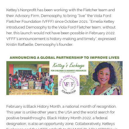
Kettey’s Nonprofit has been working with the Fletcher team and
their Advisory Firm, Demosophy, to bring “live” the Viola Ford
Fletcher Foundation (VFFF) since October 2021. “Emelia Kettey
introduced Demosophy to the Viola Ford Fletcher team; without
her, this launch would not have been possible in February 2022.
VFFF’s announcement is history-making and timely”, expressed
Kristin Raffaelle, Demosophy’s founder.
February is Black History Month, a national month of recognition.
This year is unlike other years; the USA and the world search for
positive breakthroughs. Black History Month 2022, a federal
designation, is also an opportunity zone. Collaboratively, Ketteys