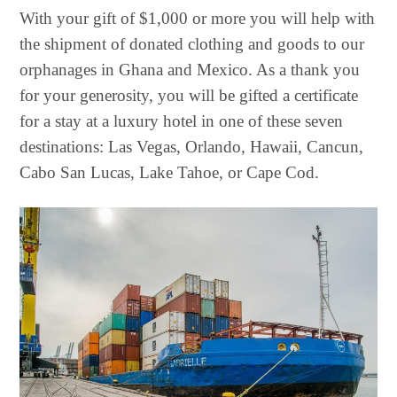
With your gift of $1,000 or more you will help with
the shipment of donated clothing and goods to our
orphanages in Ghana and Mexico. As a thank you
for your generosity, you will be gifted a certificate
for a stay at a luxury hotel in one of these seven
destinations: Las Vegas, Orlando, Hawaii, Cancun,
Cabo San Lucas, Lake Tahoe, or Cape Cod.