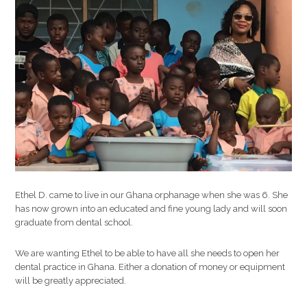
another
child
die
that
could
have
been
helped
with
proper
medical
car
Ethel D. came to live in our Ghana orphanage when she was 6. She
has now grown into an educated and fine young lady and will soon
graduate from dental school.
We are wanting Ethel to be able to have all she needs to open her
dental practice in Ghana. Either a donation of money or equipment
will be greatly appreciated.