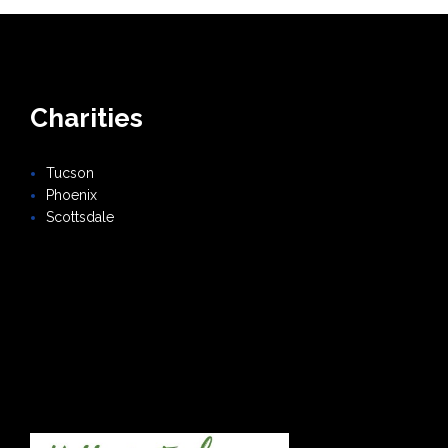
Charities
Tucson
Phoenix
Scottsdale