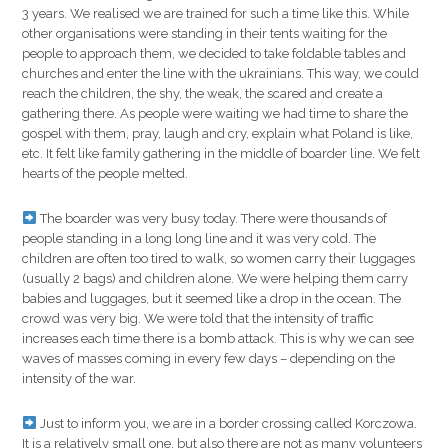
3 years. We realised we are trained for such a time like this. While
other organisations were standing in their tents waiting for the
people to approach them, we decided to take foldable tables and
churches and enter the line with the ukrainians. This way, we could
reach the children, the shy, the weak, the scared and create a
gathering there. As people were waiting we had time to share the
gospel with them, pray, laugh and cry, explain what Poland is like,
etc. It felt like family gathering in the middle of boarder line. We felt
hearts of the people melted.
The boarder was very busy today. There were thousands of
people standing in a long long line and it was very cold. The
children are often too tired to walk, so women carry their luggages
(usually 2 bags) and children alone. We were helping them carry
babies and luggages, but it seemed like a drop in the ocean. The
crowd was very big. We were told that the intensity of traffic
increases each time there is a bomb attack. This is why we can see
waves of masses coming in every few days – depending on the
intensity of the war.
Just to inform you, we are in a border crossing called Korczowa.
It is a relatively small one, but also there are not as many volunteers