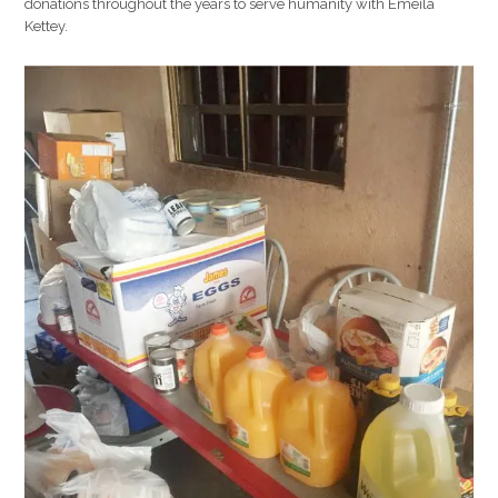
donations throughout the years to serve humanity with Emeila
Kettey.