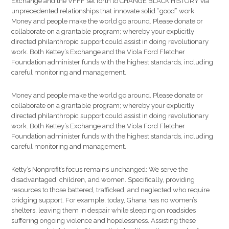
Exchange and the VFFF set forth to CHANGE BLACK HISTORY via
unprecedented relationships that innovate solid “good” work.
Money and people make the world go around. Please donate or
collaborate on a grantable program; whereby your explicitly
directed philanthropic support could assist in doing revolutionary
work. Both Kettey’s Exchange and the Viola Ford Fletcher
Foundation administer funds with the highest standards, including
careful monitoring and management.
Money and people make the world go around. Please donate or
collaborate on a grantable program; whereby your explicitly
directed philanthropic support could assist in doing revolutionary
work. Both Kettey’s Exchange and the Viola Ford Fletcher
Foundation administer funds with the highest standards, including
careful monitoring and management.
Ketty’s Nonprofit’s focus remains unchanged: We serve the
disadvantaged, children, and women. Specifically, providing
resources to those battered, trafficked, and neglected who require
bridging support. For example, today, Ghana has no women’s
shelters, leaving them in despair while sleeping on roadsides
suffering ongoing violence and hopelessness. Assisting these