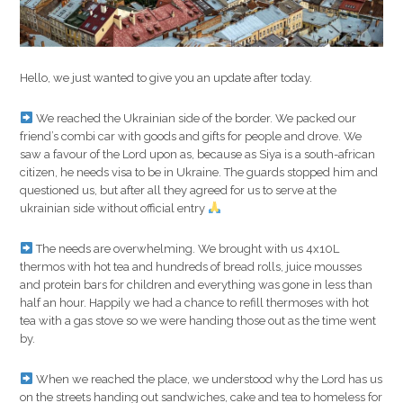
Hello, we just wanted to give you an update after today.
We reached the Ukrainian side of the border. We packed our
friend’s combi car with goods and gifts for people and drove. We
saw a favour of the Lord upon as, because as Siya is a south-african
citizen, he needs visa to be in Ukraine. The guards stopped him and
questioned us, but after all they agreed for us to serve at the
ukrainian side without official entry
The needs are overwhelming. We brought with us 4x10L
thermos with hot tea and hundreds of bread rolls, juice mousses
and protein bars for children and everything was gone in less than
half an hour. Happily we had a chance to refill thermoses with hot
tea with a gas stove so we were handing those out as the time went
by.
When we reached the place, we understood why the Lord has us
on the streets handing out sandwiches, cake and tea to homeless for