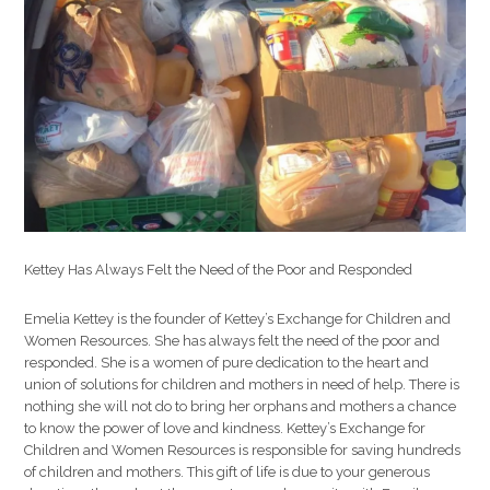
Children
&
Women’s
Resources
Kettey Has Always Felt the Need of the Poor and Responded
Emelia Kettey is the founder of Kettey’s Exchange for Children and
Women Resources. She has always felt the need of the poor and
responded. She is a women of pure dedication to the heart and
union of solutions for children and mothers in need of help. There is
nothing she will not do to bring her orphans and mothers a chance
to know the power of love and kindness. Kettey’s Exchange for
Children and Women Resources is responsible for saving hundreds
of children and mothers. This gift of life is due to your generous