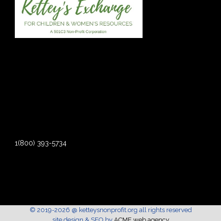
1(800) 393-5734
© 2019-2026 @ ketteysnonprofit.org all rights reserved
site design & SEO by
ACME web agency