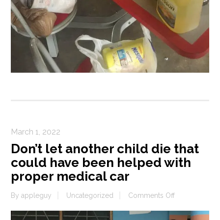
March 1, 2022
Don’t let another child die that
could have been helped with
proper medical car
on
By
appleguy
Uncategorized
Comments Off
Don’t
let