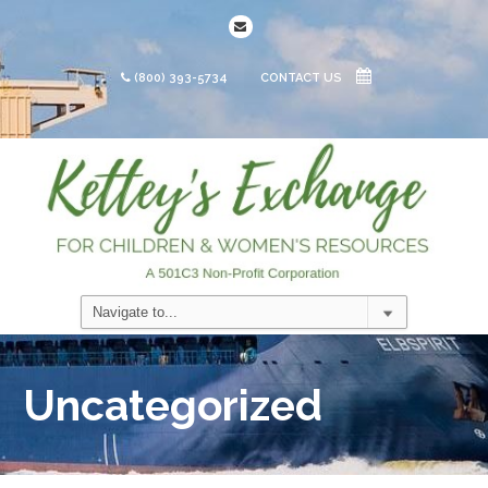
(800) 393-5734
CONTACT US
Uncategorized