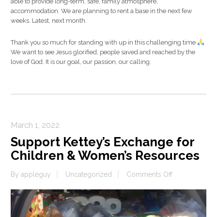
able to provide long-term, safe, family atmosphere,
accommodation. We are planning to rent a base in the next few
weeks. Latest, next month.
Thank you so much for standing with up in this challenging time
We want to see Jesus glorified, people saved and reached by the
love of God. It is our goal, our passion, our calling.
March 1, 2022
Support Kettey’s Exchange for
Children & Women’s Resources
on
By
appleguy
Uncategorized
Comments Off
Support
Kettey’s
Exchange
for