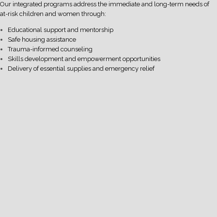
Our integrated programs address the immediate and long-term needs of
at-risk children and women through:
Educational support and mentorship
Safe housing assistance
Trauma-informed counseling
Skills development and empowerment opportunities
Delivery of essential supplies and emergency relief