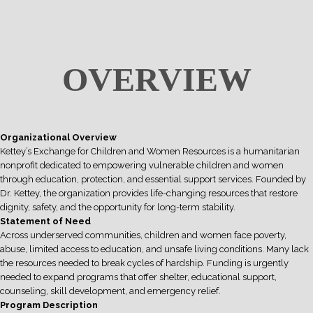
OVERVIEW
Organizational Overview
Kettey’s Exchange for Children and Women Resources is a humanitarian
nonprofit dedicated to empowering vulnerable children and women
through education, protection, and essential support services. Founded by
Dr. Kettey, the organization provides life-changing resources that restore
dignity, safety, and the opportunity for long-term stability.
Statement of Need
Across underserved communities, children and women face poverty,
abuse, limited access to education, and unsafe living conditions. Many lack
the resources needed to break cycles of hardship. Funding is urgently
needed to expand programs that offer shelter, educational support,
counseling, skill development, and emergency relief.
Program Description