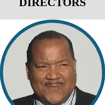
DIRECTORS