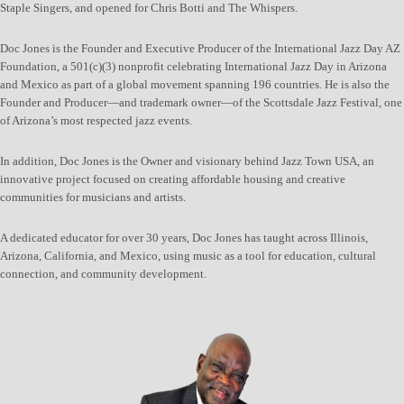
Staple Singers, and opened for Chris Botti and The Whispers.
Doc Jones is the Founder and Executive Producer of the International Jazz Day AZ
Foundation, a 501(c)(3) nonprofit celebrating International Jazz Day in Arizona
and Mexico as part of a global movement spanning 196 countries. He is also the
Founder and Producer—and trademark owner—of the Scottsdale Jazz Festival, one
of Arizona’s most respected jazz events.
In addition, Doc Jones is the Owner and visionary behind Jazz Town USA, an
innovative project focused on creating affordable housing and creative
communities for musicians and artists.
A dedicated educator for over 30 years, Doc Jones has taught across Illinois,
Arizona, California, and Mexico, using music as a tool for education, cultural
connection, and community development.