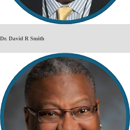
Dr. David R Smith