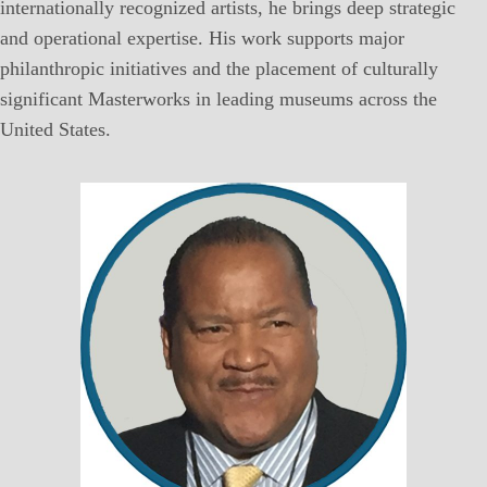
internationally recognized artists, he brings deep strategic
and operational expertise. His work supports major
philanthropic initiatives and the placement of culturally
significant Masterworks in leading museums across the
United States.