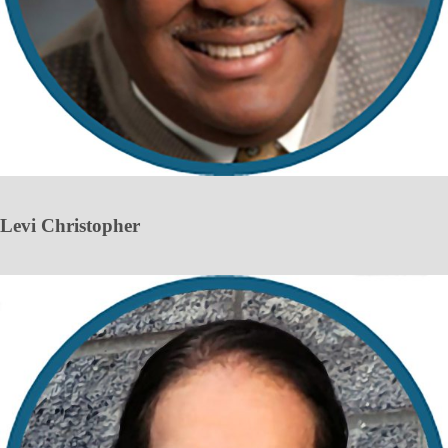
Levi Christopher