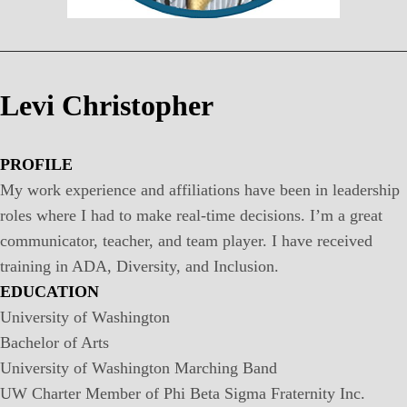
Levi Christopher
PROFILE
My work experience and affiliations have been in leadership
roles where I had to make real-time decisions. I’m a great
communicator, teacher, and team player. I have received
training in ADA, Diversity, and Inclusion.
EDUCATION
University of Washington
Bachelor of Arts
University of Washington Marching Band
UW Charter Member of Phi Beta Sigma Fraternity Inc.