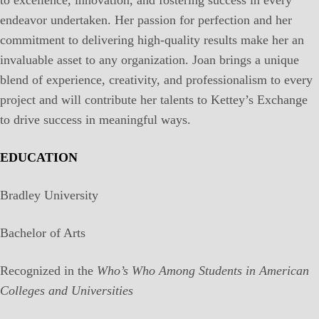
endeavor undertaken. Her passion for perfection and her
commitment to delivering high-quality results make her an
invaluable asset to any organization. Joan brings a unique
blend of experience, creativity, and professionalism to every
project and will contribute her talents to Kettey’s Exchange
to drive success in meaningful ways.
EDUCATION
Bradley University
Bachelor of Arts
Recognized in the
Who’s Who Among Students in American
Colleges and Universities