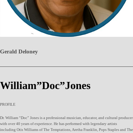
Gerald Deloney
William”Doc”Jones
PROFILE
Dr. William “Doc” Jones is a professional musician, educator, and cultural producer
with over 40 years of experience. He has performed with legendary artists
including Otis Williams of The Temptations, Aretha Franklin, Pops Staples and The