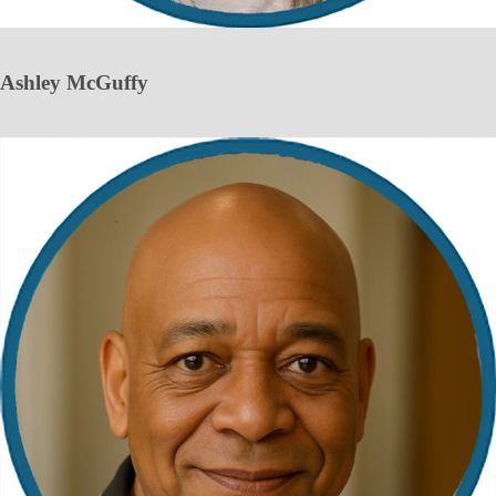
Ashley McGuffy