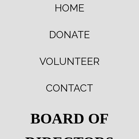
HOME
DONATE
VOLUNTEER
CONTACT
BOARD OF