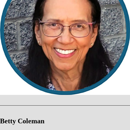
Betty Coleman