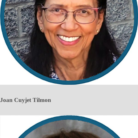
Joan Cuyjet Tilmon