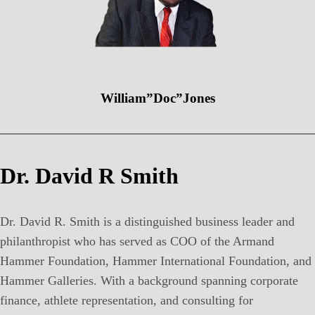
William”Doc”Jones
Dr. David R Smith
Dr. David R. Smith is a distinguished business leader and
philanthropist who has served as COO of the Armand
Hammer Foundation, Hammer International Foundation, and
Hammer Galleries. With a background spanning corporate
finance, athlete representation, and consulting for