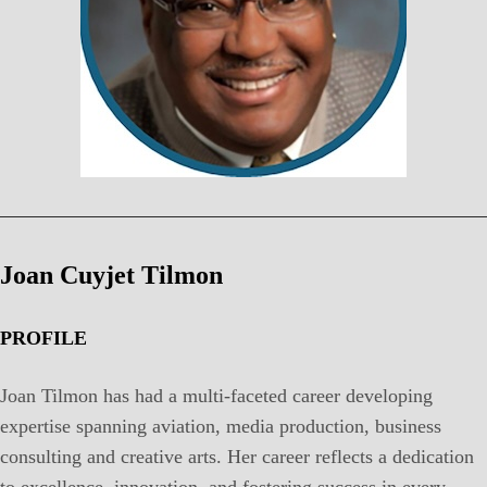
Joan Cuyjet Tilmon
PROFILE
Joan Tilmon has had a multi-faceted career developing
expertise spanning aviation, media production, business
consulting and creative arts. Her career reflects a dedication
to excellence, innovation, and fostering success in every