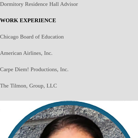
Dormitory Residence Hall Advisor
WORK EXPERIENCE
Chicago Board of Education
American Airlines, Inc.
Carpe Diem! Productions, Inc.
The Tilmon, Group, LLC