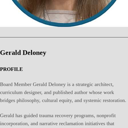
Gerald Deloney
PROFILE
Board Member Gerald Deloney is a strategic architect,
curriculum designer, and published author whose work
bridges philosophy, cultural equity, and systemic restoration.
Gerald has guided trauma recovery programs, nonprofit
incorporation, and narrative reclamation initiatives that