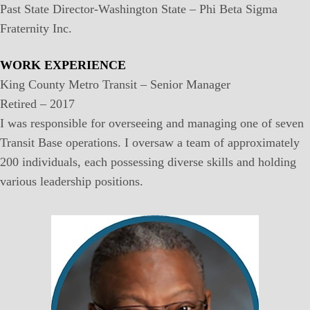
Past State Director-Washington State – Phi Beta Sigma
Fraternity Inc.
WORK EXPERIENCE
King County Metro Transit – Senior Manager
Retired – 2017
I was responsible for overseeing and managing one of seven
Transit Base operations. I oversaw a team of approximately
200 individuals, each possessing diverse skills and holding
various leadership positions.