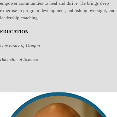
empower communities to heal and thrive. He brings deep
expertise in program development, publishing oversight, and
leadership coaching.
EDUCATION
University of Oregon
Bachelor of Science