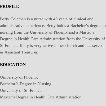
PROFILE
Betty Coleman is a nurse with 43 years of clinical and
administrative experience. Betty holds a Bachelor’s degree in
nursing from the University of Phoenix and a Master’s
Degree in Health Care Administration from the University of
St Francis. Betty is very active in her church and has served
as Assistant Treasurer.
EDUCATION
University of Phoenix
Bachelor’s Degree in Nursing
University of St. Francis
Master’s Degree in Health Care Administration