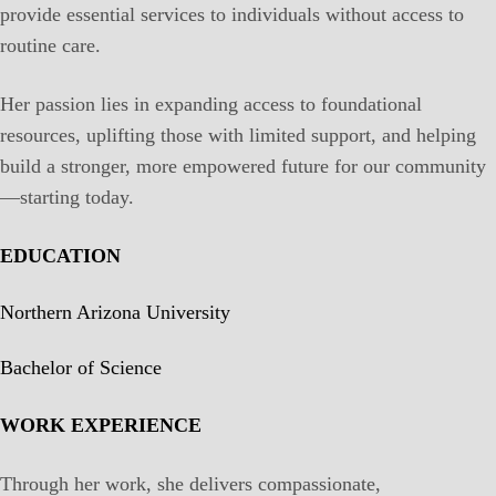
provide essential services to individuals without access to
routine care.
Her passion lies in expanding access to foundational
resources, uplifting those with limited support, and helping
build a stronger, more empowered future for our community
—starting today.
EDUCATION
Northern Arizona University
Bachelor of Science
WORK EXPERIENCE
Through her work, she delivers compassionate,