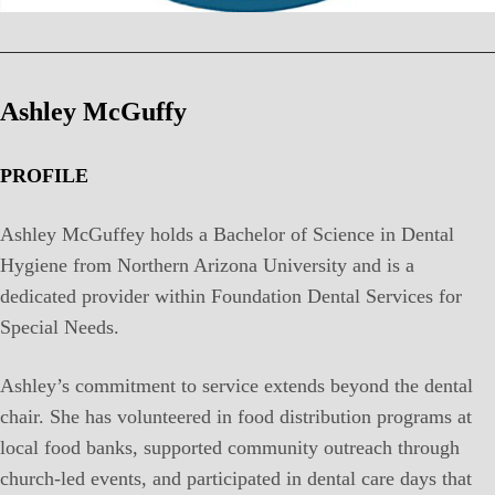
Ashley McGuffy
PROFILE
Ashley McGuffey holds a Bachelor of Science in Dental
Hygiene from Northern Arizona University and is a
dedicated provider within Foundation Dental Services for
Special Needs.
Ashley’s commitment to service extends beyond the dental
chair. She has volunteered in food distribution programs at
local food banks, supported community outreach through
church-led events, and participated in dental care days that