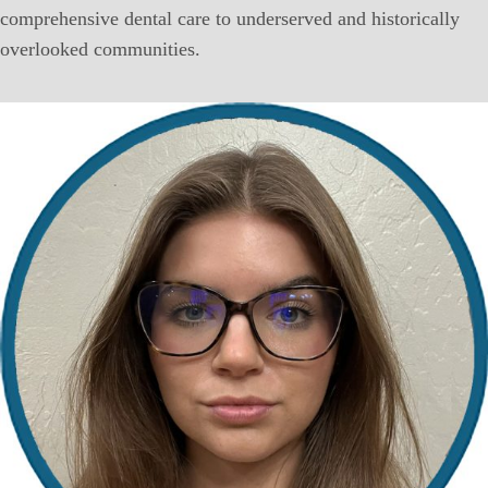
comprehensive dental care to underserved and historically
overlooked communities.