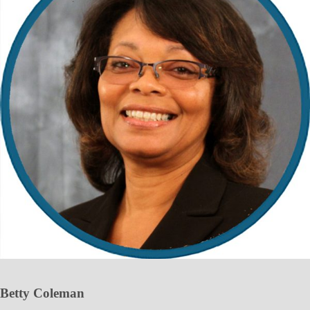
Betty Coleman