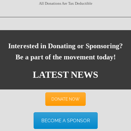
All Donations Are Tax Deductible
Interested in Donating or Sponsoring?
Be a part of the movement today!
LATEST NEWS
DONATE NOW
BECOME A SPONSOR