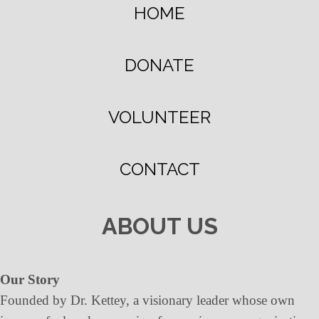
HOME
DONATE
VOLUNTEER
CONTACT
ABOUT US
Our Story
Founded by Dr. Kettey, a visionary leader whose own