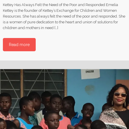
Kettey Has Always Felt the Need of the Poor and Responded Emelia
Kettey is the founder of Kettey’s Exchange for Children and Women
Resources. She has always felt the need of the poor and responded. She
is a women of pure dedication to the heart and union of solutions for
children and mothers in need […]
Read more