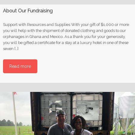
About Our Fundraising
Support with Resources and Supplies With your gift of $1,000 or more
you will help with the shipment of donated clothing and goods to our
orphanages in Ghana and Mexico. As a thank you for your generosity,
you will be gifted a certificate for a stay at a luxury hotel in one of these
seven […]
Read more