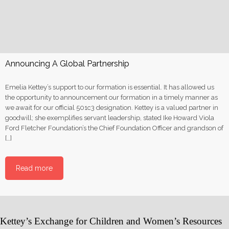
Announcing A Global Partnership
Emelia Kettey’s support to our formation is essential. It has allowed us
the opportunity to announcement our formation in a timely manner as
we await for our official 501c3 designation. Kettey is a valued partner in
goodwill; she exemplifies servant leadership, stated Ike Howard Viola
Ford Fletcher Foundation’s the Chief Foundation Officer and grandson of
[…]
Read more
Kettey’s Exchange for Children and Women’s Resources