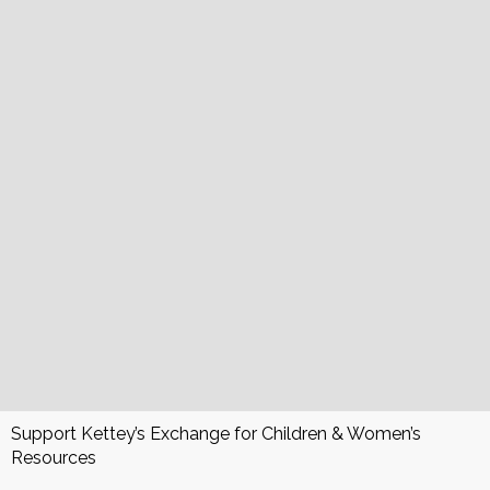
Support Kettey’s Exchange for Children & Women’s
Resources