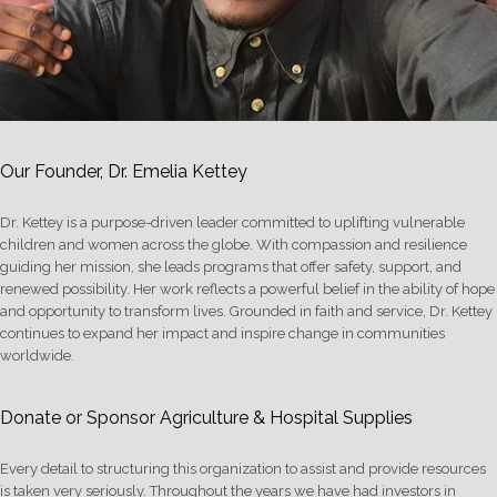
Our Founder, Dr. Emelia Kettey
Dr. Kettey is a purpose-driven leader committed to uplifting vulnerable
children and women across the globe. With compassion and resilience
guiding her mission, she leads programs that offer safety, support, and
renewed possibility. Her work reflects a powerful belief in the ability of hope
and opportunity to transform lives. Grounded in faith and service, Dr. Kettey
continues to expand her impact and inspire change in communities
worldwide.
Donate or Sponsor Agriculture & Hospital Supplies
Every detail to structuring this organization to assist and provide resources
is taken very seriously. Throughout the years we have had investors in