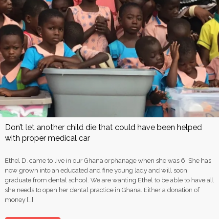
Don’t let another child die that could have been helped
with proper medical car
Ethel D. came to live in our Ghana orphanage when she was 6. She has
now grown into an educated and fine young lady and will soon
graduate from dental school. We are wanting Ethel to be able to have all
she needs to open her dental practice in Ghana. Either a donation of
money […]