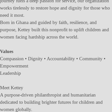
journey fuels a deep passion for service, our organization
works tirelessly to restore hope and dignity for those who
need it most.
Born in Ghana and guided by faith, resilience, and
purpose, Kettey built this nonprofit to uplift children and
women facing hardship across the world.
Values
Compassion • Dignity • Accountability • Community •
Empowerment
Leadership
Meet Kettey
A purpose-driven philanthropist and humanitarian
dedicated to building brighter futures for children and
women globally.