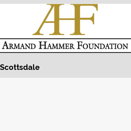
Scottsdale