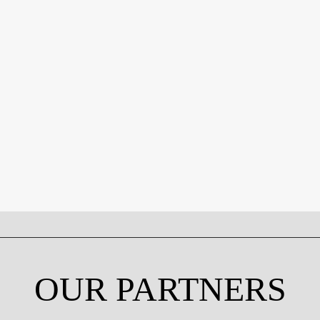
OUR PARTNERS