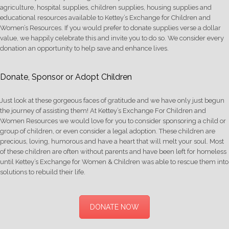
agriculture, hospital supplies, children supplies, housing supplies and
educational resources available to Kettey’s Exchange for Children and
Women’s Resources. If you would prefer to donate supplies verse a dollar
value, we happily celebrate this and invite you to do so. We consider every
donation an opportunity to help save and enhance lives.
Donate, Sponsor or Adopt Children
Just look at these gorgeous faces of gratitude and we have only just begun
the journey of assisting them! At Kettey’s Exchange For Children and
Women Resources we would love for you to consider sponsoring a child or
group of children, or even consider a legal adoption. These children are
precious, loving, humorous and have a heart that will melt your soul. Most
of these children are often without parents and have been left for homeless
until Kettey’s Exchange for Women & Children was able to rescue them into
solutions to rebuild their life.
DONATE NOW