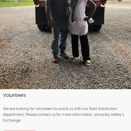
Volunteers
We are looking for volunteers to assist us with our food distribution
department. Please contact us for more information, sincerely Kettey’s
Exchange.