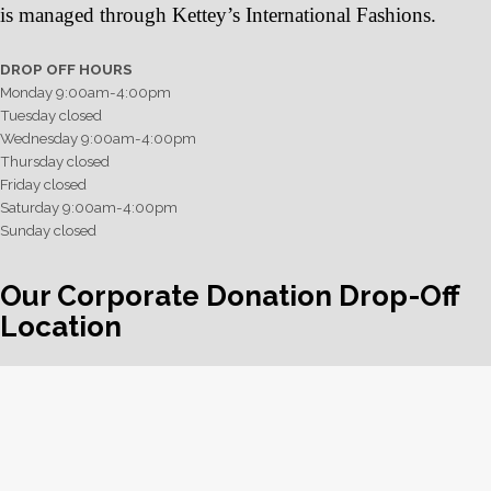
is managed through Kettey’s International Fashions.
DROP OFF HOURS
Monday 9:00am-4:00pm
Tuesday closed
Wednesday 9:00am-4:00pm
Thursday closed
Friday closed
Saturday 9:00am-4:00pm
Sunday closed
Our Corporate Donation Drop-Off
Location