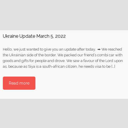
Ukraine Update March 5, 2022
Hello, we just wanted to give you an update after today. ➡ We reached
the Ukrainian side of the border. We packed our friend’s combi car with
goods and gifts for people and drove. We saw a favour of the Lord upon
as, because as Siya is a south-african citizen, he needs visa to be […]
Read more