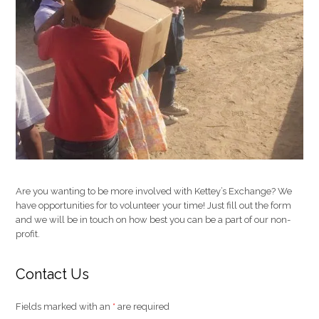
Are you wanting to be more involved with Kettey’s Exchange? We
have opportunities for to volunteer your time! Just fill out the form
and we will be in touch on how best you can be a part of our non-
profit.
Contact Us
Fields marked with an
*
are required