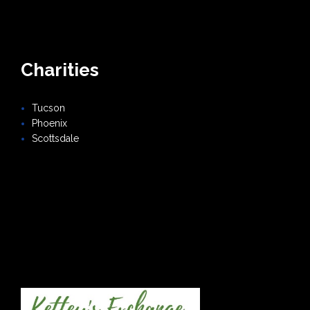
Charities
Tucson
Phoenix
Scottsdale