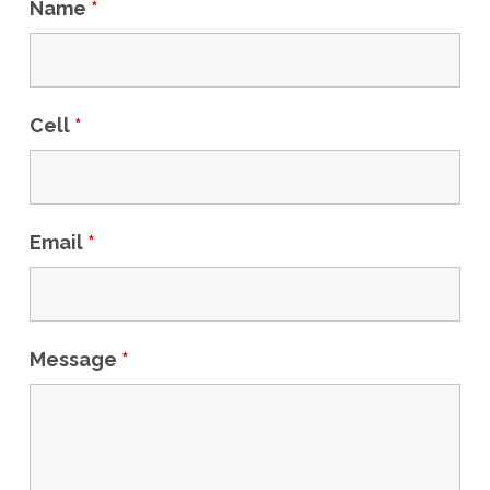
Name
*
Cell
*
Email
*
Message
*