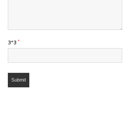
3+3
*