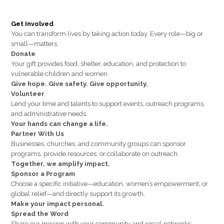
Get Involved
You can transform lives by taking action today. Every role—big or
small—matters.
Donate
Your gift provides food, shelter, education, and protection to
vulnerable children and women.
Give hope. Give safety. Give opportunity.
Volunteer
Lend your time and talents to support events, outreach programs,
and administrative needs.
Your hands can change a life.
Partner With Us
Businesses, churches, and community groups can sponsor
programs, provide resources, or collaborate on outreach.
Together, we amplify impact.
Sponsor a Program
Choose a specific initiative—education, women’s empowerment, or
global relief—and directly support its growth.
Make your impact personal.
Spread the Word
Share our mission with your community and social networks.